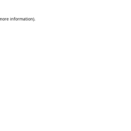
 more information)
.