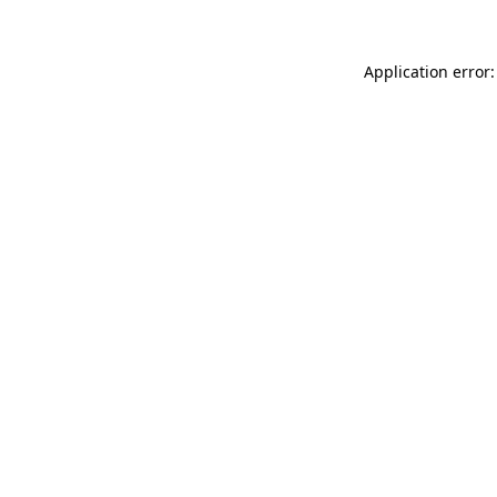
Application error