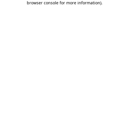
browser console for more information)
.