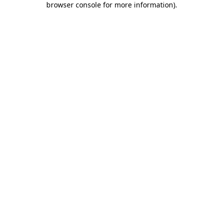
browser console for more information)
.