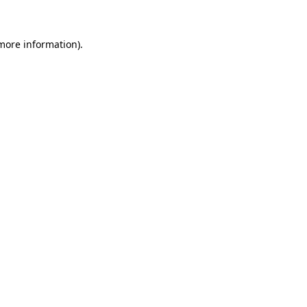
 more information)
.