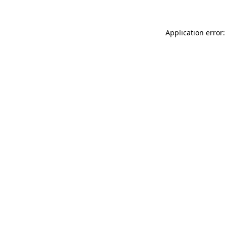
Application error