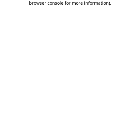
browser console for more information)
.