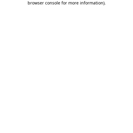
browser console for more information)
.