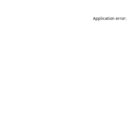
Application error