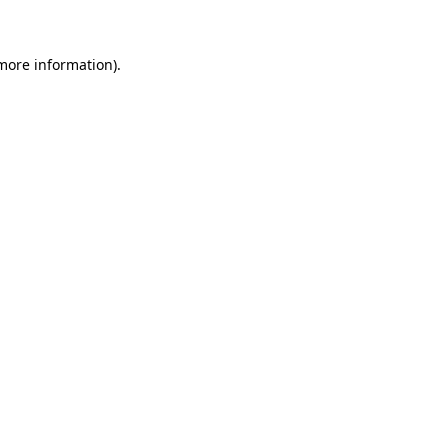
 more information)
.