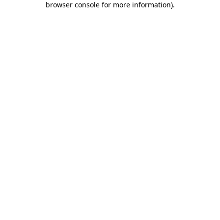
browser console for more information)
.