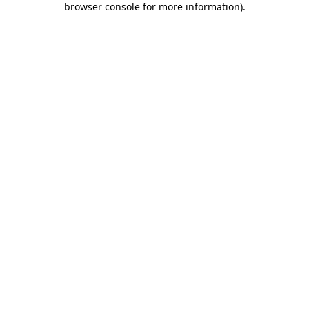
browser console for more information)
.