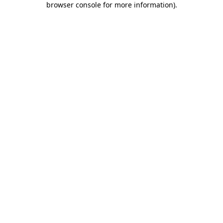
browser console for more information)
.