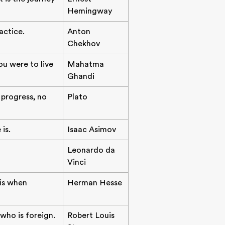
Hemingway
actice.
Anton
Chekhov
ou were to live
Mahatma
Ghandi
progress, no
Plato
is.
Isaac Asimov
Leonardo da
Vinci
 is when
Herman Hesse
 who is foreign.
Robert Louis