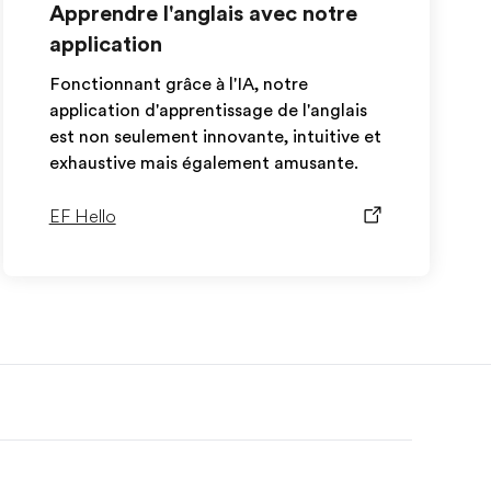
Apprendre l'anglais avec notre
application
Fonctionnant grâce à l'IA, notre
application d'apprentissage de l'anglais
est non seulement innovante, intuitive et
exhaustive mais également amusante.
EF Hello