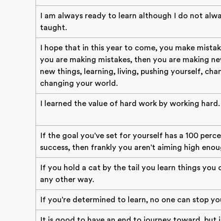
I am always ready to learn although I do not alwa
taught.
I hope that in this year to come, you make mistak
you are making mistakes, then you are making new
new things, learning, living, pushing yourself, cha
changing your world.
I learned the value of hard work by working hard.
If the goal you've set for yourself has a 100 perc
success, then frankly you aren't aiming high enou
If you hold a cat by the tail you learn things you
any other way.
If you're determined to learn, no one can stop yo
It is good to have an end to journey toward, but i