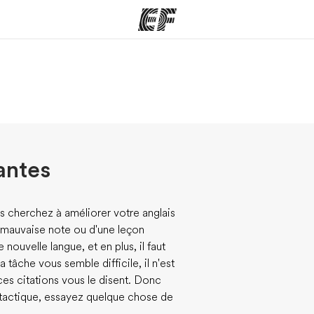
mmes
Bureaux
A prop
res
Trouver un bureau
Qui so
antes
s cherchez à améliorer votre anglais
ne mauvaise note ou d'une leçon
e nouvelle langue, et en plus, il faut
 tâche vous semble difficile, il n'est
ces citations vous le disent. Donc
 tactique, essayez quelque chose de