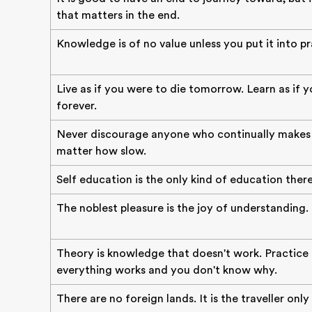
that matters in the end.
Knowledge is of no value unless you put it into pr
Live as if you were to die tomorrow. Learn as if y
forever.
Never discourage anyone who continually makes 
matter how slow.
Self education is the only kind of education there 
The noblest pleasure is the joy of understanding.
Theory is knowledge that doesn't work. Practice
everything works and you don't know why.
There are no foreign lands. It is the traveller only