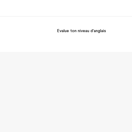
Evalue ton niveau d'anglais
os de nous
EF recrute
mmes-nous ?
Rejoignez nos équipes