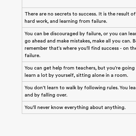
There are no secrets to success. It is the result o
hard work, and learning from failure.
You can be discouraged by failure, or you can lear
go ahead and make mistakes, make all you can. B
remember that's where you'll find success - on the
failure.
You can get help from teachers, but you're going
learn a lot by yourself, sitting alone in a room.
You don't learn to walk by following rules. You le
and by falling over.
You'll never know everything about anything.