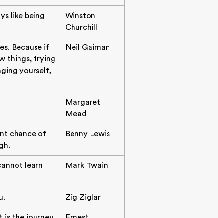
ys like being
Winston
Churchill
es. Because if
Neil Gaiman
 things, trying
nging yourself,
Margaret
Mead
ent chance of
Benny Lewis
gh.
 cannot learn
Mark Twain
u.
Zig Ziglar
t is the journey
Ernest