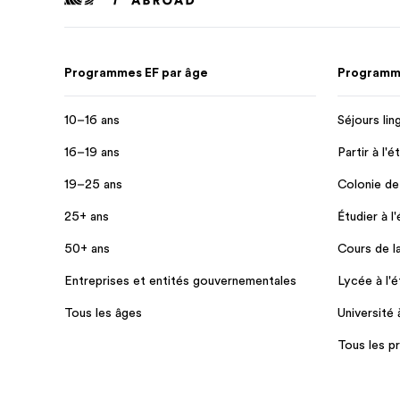
Programmes EF par âge
Programme
10–16 ans
Séjours lin
16–19 ans
Partir à l'é
19–25 ans
Colonie de
25+ ans
Étudier à l
50+ ans
Cours de l
Entreprises et entités gouvernementales
Lycée à l'é
Tous les âges
Université 
Tous les 