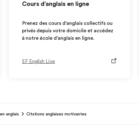
Cours d'anglais en ligne
Prenez des cours d'anglais collectifs ou
privés depuis votre domicile et accédez
à notre école d'anglais en ligne.
EF English Live
en anglais
Citations anglaises motivantes