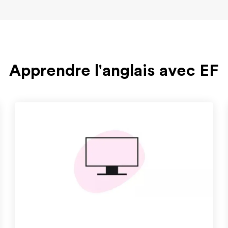
Apprendre l'anglais avec EF