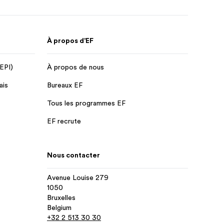
À propos d'EF
 EPI)
À propos de nous
ais
Bureaux EF
Tous les programmes EF
EF recrute
Nous contacter
Avenue Louise 279
1050
Bruxelles
Belgium
+32 2 513 30 30