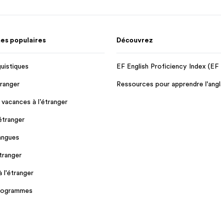
s populaires
Découvrez
guistiques
EF English Proficiency Index (EF
tranger
Ressources pour apprendre l'angl
 vacances à l’étranger
'étranger
angues
tranger
à l'étranger
programmes