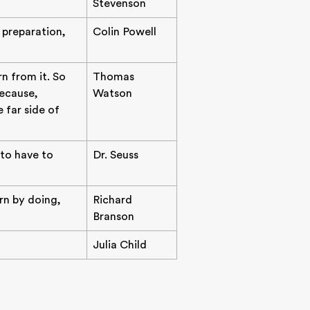
Stevenson
f preparation,
Colin Powell
n from it. So
Thomas
ecause,
Watson
 far side of
 to have to
Dr. Seuss
arn by doing,
Richard
Branson
Julia Child