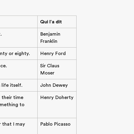
Qui l'a dit
.
Benjamin
Franklin
nty or eighty.
Henry Ford
ce.
Sir Claus
Moser
ife itself.
John Dewey
 their time
Henry Doherty
something to
r that I may
Pablo Picasso