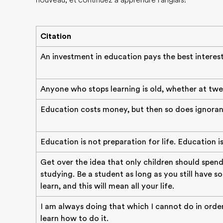
nouveau, et continuez à apprendre l'anglais!
Citation
An investment in education pays the best interest
Anyone who stops learning is old, whether at twe
Education costs money, but then so does ignoran
Education is not preparation for life. Education is l
Get over the idea that only children should spend
studying. Be a student as long as you still have 
learn, and this will mean all your life.
I am always doing that which I cannot do in orde
learn how to do it.