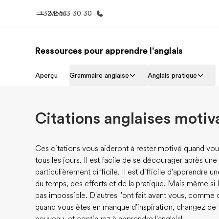
+32 2 513 30 30
Menu
Ressources pour apprendre l'anglais
Accueil
Progra
Aperçu
Grammaire anglaise
Anglais pratique
Bienvenue chez EF
Nos off
Citations anglaises motiv
Ces citations vous aideront à rester motivé quand vou
tous les jours. Il est facile de se décourager après u
particulièrement difficile. Il est difficile d'apprendre un
du temps, des efforts et de la pratique. Mais même si la
pas impossible. D'autres l'ont fait avant vous, comme 
quand vous êtes en manque d'inspiration, changez de