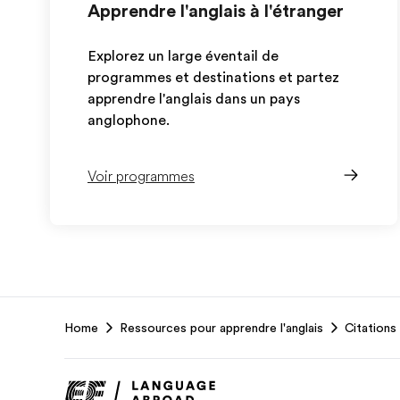
Apprendre l'anglais à l'étranger
Explorez un large éventail de
programmes et destinations et partez
apprendre l'anglais dans un pays
anglophone.
Voir programmes
EF
Home
Ressources pour apprendre l'anglais
Citations 
Footer