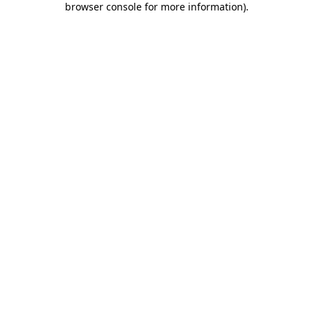
browser console for more information)
.