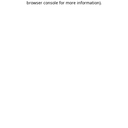
browser console for more information)
.